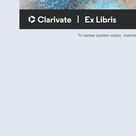
To review system status, main